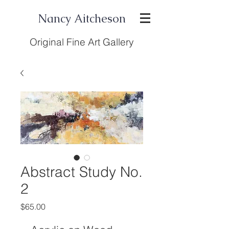
Nancy Aitcheson
Original Fine Art Gallery
Abstract Study No.
2
Price
$65.00