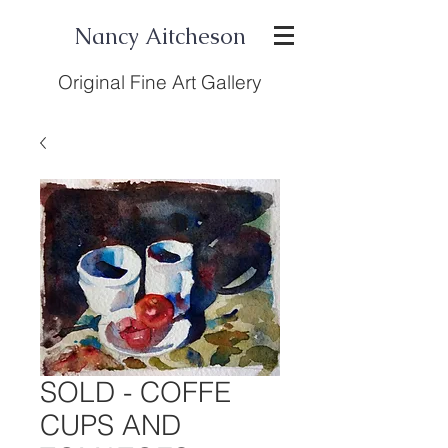
Nancy Aitcheson
Original Fine Art Gallery
SOLD - COFFE
CUPS AND