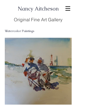
Nancy Aitcheson
Original Fine Art Gallery
Watercolor Paintings